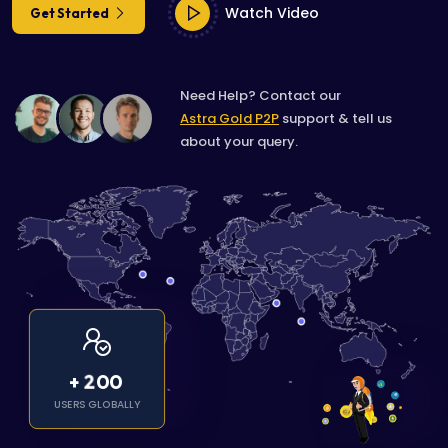
Watch Video
Get Started
Need Help? Contact our
Astra Gold P2P
support & tell us
about your query.
2
0
0
+
USERS GLOBALLY