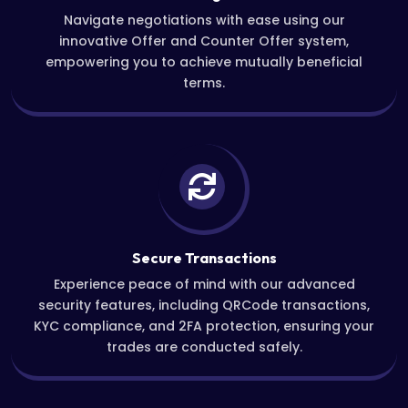
Navigate negotiations with ease using our
innovative Offer and Counter Offer system,
empowering you to achieve mutually beneficial
terms.
Secure Transactions
Experience peace of mind with our advanced
security features, including QRCode transactions,
KYC compliance, and 2FA protection, ensuring your
trades are conducted safely.