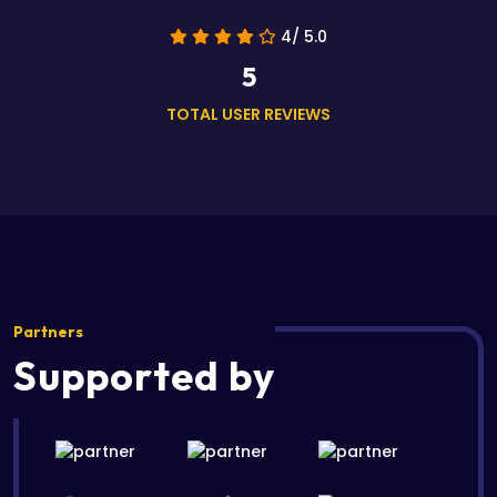
4/ 5.0
5
TOTAL USER REVIEWS
Partners
Supported by