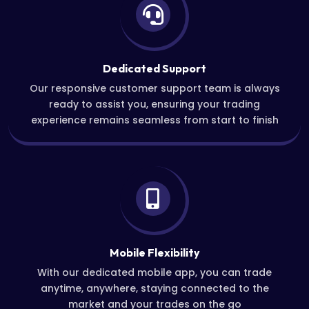
Dedicated Support
Our responsive customer support team is always
ready to assist you, ensuring your trading
experience remains seamless from start to finish
Mobile Flexibility
With our dedicated mobile app, you can trade
anytime, anywhere, staying connected to the
market and your trades on the go