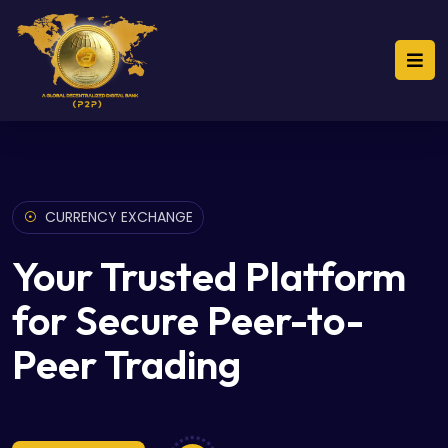
CURRENCY EXCHANGE
Your Trusted Platform
for Secure Peer-to-
Peer Trading