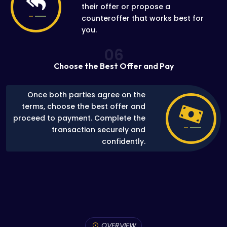
their offer or propose a
counteroffer that works best for
you.
06
Choose the Best Offer and Pay
Once both parties agree on the
terms, choose the best offer and
proceed to payment. Complete the
transaction securely and
confidently.
OVERVIEW