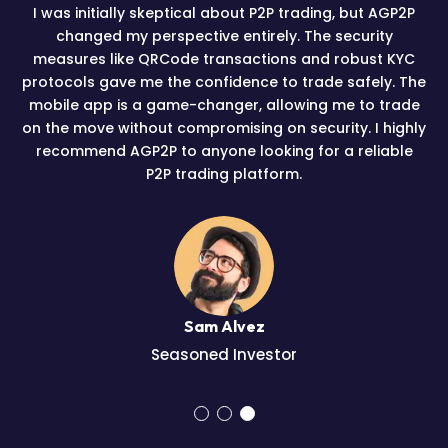
I was initially skeptical about P2P trading, but AGP2P
changed my perspective entirely. The security
measures like QRCode transactions and robust KYC
protocols gave me the confidence to trade safely. The
mobile app is a game-changer, allowing me to trade
on the move without compromising on security. I highly
recommend AGP2P to anyone looking for a reliable
P2P trading platform.
Sam Alvez
Seasoned Investor