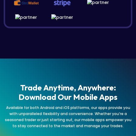
Trade Anytime, Anywhere:
Download Our Mobile Apps
Available for both Android and iOS platforms, our apps provide you
with unparalleled flexibility and convenience. Whether you’re a
seasoned trader or just starting out, our mobile apps empower you
to stay connected to the market and manage your trades.