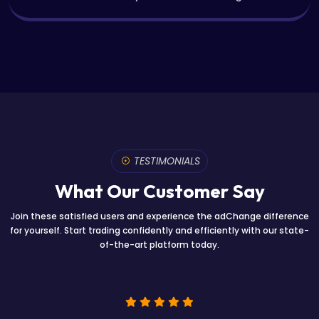
TESTIMONIALS
What Our Customer Say
Join these satisfied users and experience the adChange difference
for yourself. Start trading confidently and efficiently with our state-
of-the-art platform today.