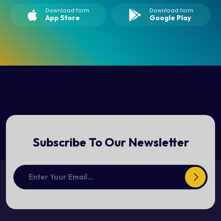
Download form
Download form
App Store
Google Play
Subscribe To Our Newsletter